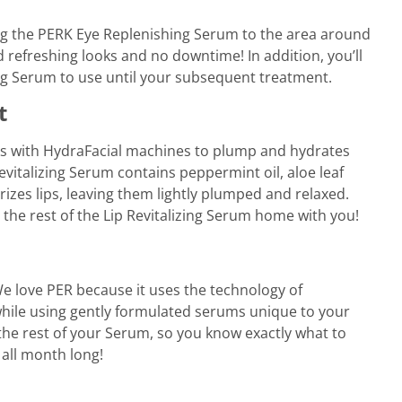
ying the PERK Eye Replenishing Serum to the area around
 refreshing looks and no downtime! In addition, you’ll
ng Serum to use until your subsequent treatment.
t
ks with HydraFacial machines to plump and hydrates
evitalizing Serum contains peppermint oil, aloe leaf
izes lips, leaving them lightly plumped and relaxed.
 the rest of the Lip Revitalizing Serum home with you!
 love PER because it uses the technology of
while using gently formulated serums unique to your
 the rest of your Serum, so you know exactly what to
 all month long!