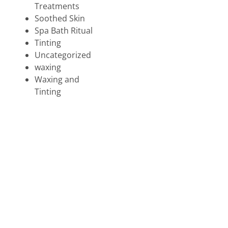
Treatments
Soothed Skin
Spa Bath Ritual
Tinting
Uncategorized
waxing
Waxing and
Tinting