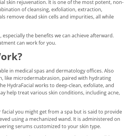
l skin rejuvenation. It is one of the most potent, non-
bination of cleansing, exfoliation, extraction,
ls remove dead skin cells and impurities, all while
 especially the benefits we can achieve afterward.
eatment can work for you.
Work?
able in medical spas and dermatology offices. Also
on, like microdermabrasion, paired with hydrating
he HydraFacial works to deep-clean, exfoliate, and
y help treat various skin conditions, including acne,
 facial you might get from a spa but is said to provide
eved using a mechanized wand. It is administered on
livering serums customized to your skin type.