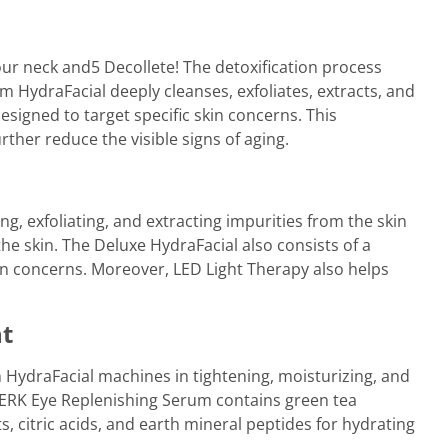
our neck and5 Decollete! The detoxification process
 HydraFacial deeply cleanses, exfoliates, extracts, and
esigned to target specific skin concerns. This
ther reduce the visible signs of aging.
g, exfoliating, and extracting impurities from the skin
the skin. The Deluxe HydraFacial also consists of a
in concerns. Moreover, LED Light Therapy also helps
nt
 HydraFacial machines in tightening, moisturizing, and
PERK Eye Replenishing Serum contains green tea
ts, citric acids, and earth mineral peptides for hydrating