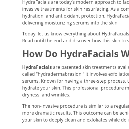
HydraFacials are today’s modern approach to facia
invasive treatments for skin resurfacing. As a com
hydration, and antioxidant protection, HydraFacia
delivering moisturizing serums into the skin.
Today, let us know everything about HydraFacials,
Read until the end and discover how this skin tr
How Do HydraFacials 
HydraFacials
are patented skin treatments avail
called “hydradermabrasion,” it involves exfoliati
serums. Known for having a three-step process, t
hydrate your skin. This professional procedure ma
dryness, and wrinkles.
The non-invasive procedure is similar to a regular
more dramatic results. This outcome can be achi
your skin to deeply clean and exfoliates while de