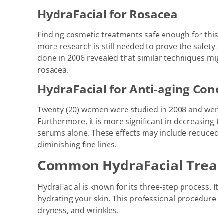
HydraFacial for Rosacea
Finding cosmetic treatments safe enough for this
more research is still needed to prove the safety
done in 2006 revealed that similar techniques mig
rosacea.
HydraFacial for Anti-aging Con
Twenty (20) women were studied in 2008 and were
Furthermore, it is more significant in decreasing 
serums alone. These effects may include reduced 
diminishing fine lines.
Common HydraFacial Tre
HydraFacial is known for its three-step process. I
hydrating your skin. This professional procedure 
dryness, and wrinkles.