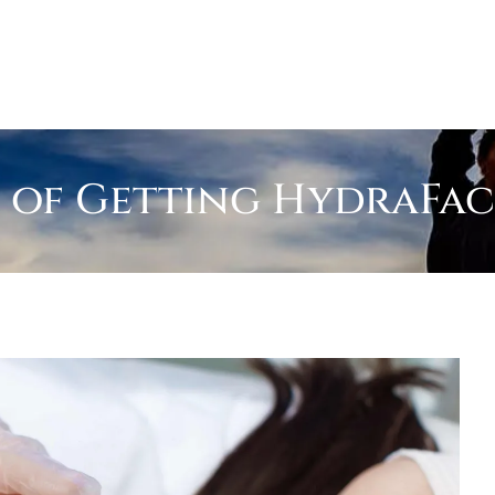
 of Getting HydraFac