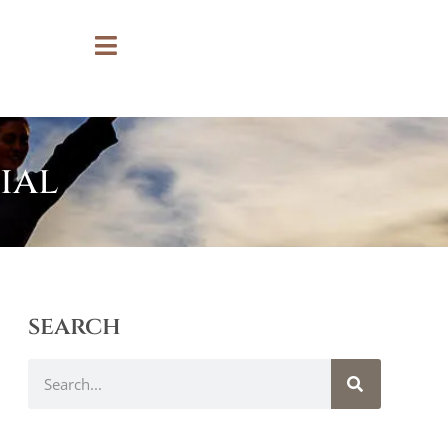
ial
search