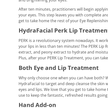
After ten minutes, practitioners will begin appl
your eyes. This step leaves you with complete and
get to take home the rest of your Eye Replenishi
HydraFacial Perk Lip Treatmen
PERK is a revolutionary system nowadays. It wor
your lips in less than ten minutes! The PERK Lip R
extract, and peony extract to hydrate and moistur
Plus, after your PERK Lip Treatment, you can take
Both Eye and Lip Treatment
Why only choose one when you can have both? We
HydraFacial to target and deep cleanse the skin 
eyes and lips. We love that you get to take home
use to keep the fantastic, refreshed results going
Hand Add-on