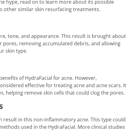
the hype, read on to learn more about its possible
o other similar skin resurfacing treatments.
ure, tone, and appearance. This result is brought about
ur pores, removing accumulated debris, and allowing
ur skin type.
e benefits of HydraFacial for acne. However,
sidered effective for treating acne and acne scars. It
on, helping remove skin cells that could clog the pores.
s
an result in this non-inflammatory acne. This type could
methods used in the HydraFacial. More clinical studies