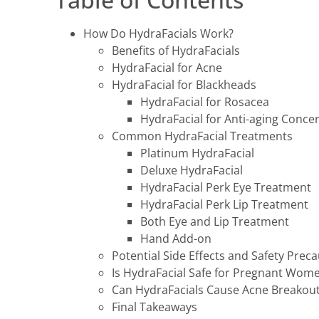
How Do HydraFacials Work?
Benefits of HydraFacials
HydraFacial for Acne
HydraFacial for Blackheads
HydraFacial for Rosacea
HydraFacial for Anti-aging Conce
Common HydraFacial Treatments
Platinum HydraFacial
Deluxe HydraFacial
HydraFacial Perk Eye Treatment
HydraFacial Perk Lip Treatment
Both Eye and Lip Treatment
Hand Add-on
Potential Side Effects and Safety Prec
Is HydraFacial Safe for Pregnant Wom
Can HydraFacials Cause Acne Breakou
Final Takeaways