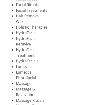
Facial Rituals
Facial Treatments
Hair Removal
Wax
Holistic Therapies
HydraFacial
HydraFacial
Keravive
HydraFacial
Treatment
HydraFacials
Lumecca
Lumecca
Photofacial
Massage
Massage &
Relaxation
Massage Rituals