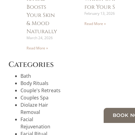
Boosts
for Your Skin?
February 13, 2026
Your Skin
& Mood
Read More »
Naturally
March 24, 2026
Read More »
Categories
Bath
Body Rituals
Couple's Retreats
Couples Spa
Diolaze Hair
Removal
BOOK 
Facial
Rejuvenation
Facial Ritual