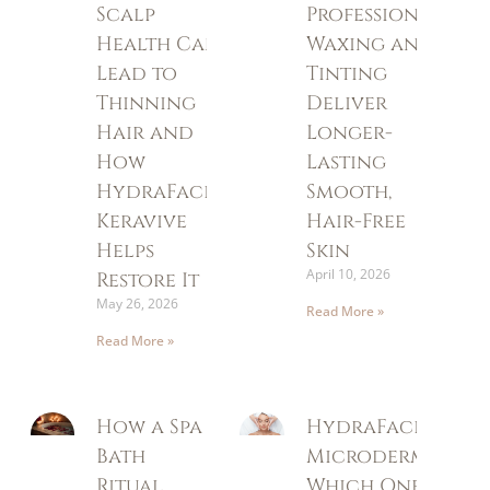
Scalp
Professional
Health Can
Waxing and
Lead to
Tinting
Thinning
Deliver
Hair and
Longer-
How
Lasting
HydraFacial
Smooth,
Keravive
Hair-Free
Helps
Skin
April 10, 2026
Restore It
May 26, 2026
Read More »
Read More »
How a Spa
HydraFacial vs
Bath
Microdermabrasi
Ritual
Which One Is Rig