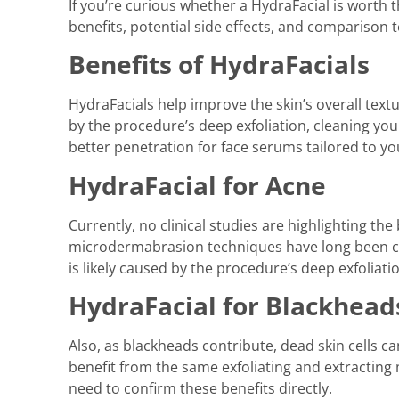
If you’re curious whether a HydraFacial is worth 
benefits, potential side effects, and comparison t
Benefits of HydraFacials
HydraFacials help improve the skin’s overall text
by the procedure’s deep exfoliation, cleaning yo
better penetration for face serums tailored to yo
HydraFacial for Acne
Currently, no clinical studies are highlighting th
microdermabrasion techniques have long been con
is likely caused by the procedure’s deep exfoliati
HydraFacial for Blackhead
Also, as blackheads contribute, dead skin cells c
benefit from the same exfoliating and extracting 
need to confirm these benefits directly.