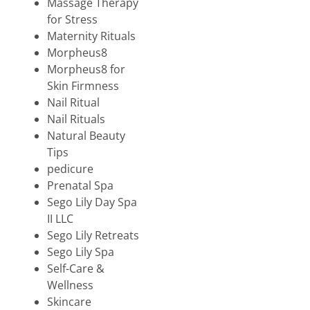
Massage Therapy
for Stress
Maternity Rituals
Morpheus8
Morpheus8 for
Skin Firmness
Nail Ritual
Nail Rituals
Natural Beauty
Tips
pedicure
Prenatal Spa
Sego Lily Day Spa
II LLC
Sego Lily Retreats
Sego Lily Spa
Self-Care &
Wellness
Skincare