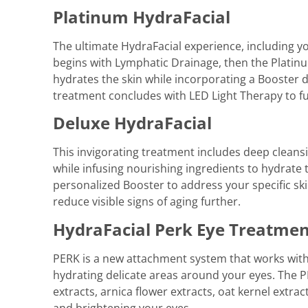
Platinum HydraFacial
The ultimate HydraFacial experience, including y
begins with Lymphatic Drainage, then the Platinum
hydrates the skin while incorporating a Booster d
treatment concludes with LED Light Therapy to fur
Deluxe HydraFacial
This invigorating treatment includes deep cleansin
while infusing nourishing ingredients to hydrate 
personalized Booster to address your specific sk
reduce visible signs of aging further.
HydraFacial Perk Eye Treatme
PERK is a new attachment system that works with
hydrating delicate areas around your eyes. The 
extracts, arnica flower extracts, oat kernel extrac
and brightening your eyes.