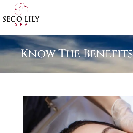
Know The Benefits