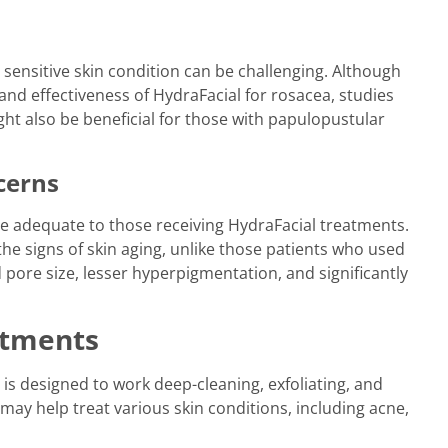
 sensitive skin condition can be challenging. Although
 and effectiveness of HydraFacial for rosacea, studies
ht also be beneficial for those with papulopustular
cerns
 adequate to those receiving HydraFacial treatments.
the signs of skin aging, unlike those patients who used
pore size, lesser hyperpigmentation, and significantly
atments
t is designed to work deep-cleaning, exfoliating, and
may help treat various skin conditions, including acne,