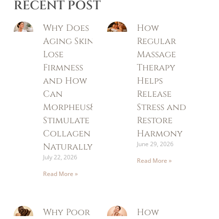
RECENT POST
Why Does
How
Aging Skin
Regular
Lose
Massage
Firmness
Therapy
and How
Helps
Can
Release
Morpheus8
Stress and
Stimulate
Restore
Collagen
Harmony
June 29, 2026
Naturally?
July 22, 2026
Read More »
Read More »
Why Poor
How