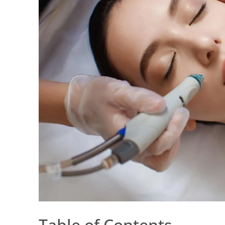
Table of Contents