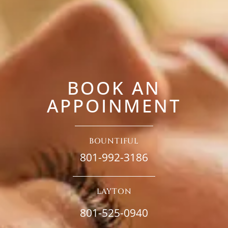
BOOK AN
APPOINMENT
BOUNTIFUL
801-992-3186
LAYTON
801-525-0940