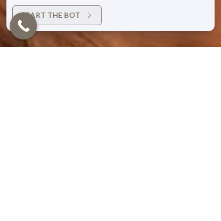
START THE BOT