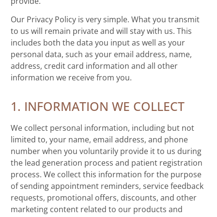
provide.
Our Privacy Policy is very simple. What you transmit
to us will remain private and will stay with us. This
includes both the data you input as well as your
personal data, such as your email address, name,
address, credit card information and all other
information we receive from you.
1. INFORMATION WE COLLECT
We collect personal information, including but not
limited to, your name, email address, and phone
number when you voluntarily provide it to us during
the lead generation process and patient registration
process. We collect this information for the purpose
of sending appointment reminders, service feedback
requests, promotional offers, discounts, and other
marketing content related to our products and