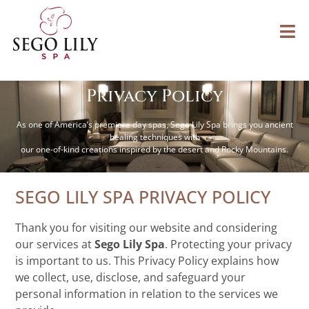
Privacy Policy
As one of America’s premiere day spas, Sego Lily Spa brings you ancient
healing techniques with
our one-of-kind creations inspired by the desert and Rocky Mountains.
SEGO LILY SPA PRIVACY POLICY
Thank you for visiting our website and considering
our services at
Sego Lily Spa
. Protecting your privacy
is important to us. This Privacy Policy explains how
we collect, use, disclose, and safeguard your
personal information in relation to the services we