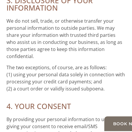
3. DISCLOSURE OF YOUR
INFORMATION
We do not sell, trade, or otherwise transfer your
personal information to outside parties. We may
share your information with trusted third parties
who assist us in conducting our business, as long as
those parties agree to keep this information
confidential.
The two exceptions, of course, are as follows:
(1) using your personal data solely in connection with
processing your credit card payments; and
(2) a court order or validly issued subpoena.
4. YOUR CONSENT
By providing your personal information to us and
BOOK 
giving your consent to receive email/SMS