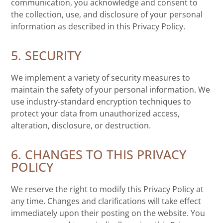
communication, you acknowledge and consent to
the collection, use, and disclosure of your personal
information as described in this Privacy Policy.
5. SECURITY
We implement a variety of security measures to
maintain the safety of your personal information. We
use industry-standard encryption techniques to
protect your data from unauthorized access,
alteration, disclosure, or destruction.
6. CHANGES TO THIS PRIVACY
POLICY
We reserve the right to modify this Privacy Policy at
any time. Changes and clarifications will take effect
immediately upon their posting on the website. You