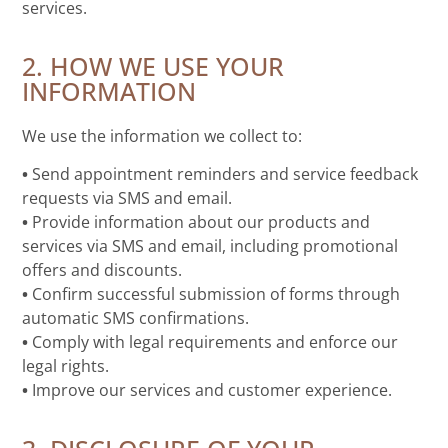
services.
2. HOW WE USE YOUR
INFORMATION
We use the information we collect to:
•
Send appointment reminders and service feedback
requests via SMS and email.
•
Provide information about our products and
services via SMS and email, including promotional
offers and discounts.
•
Confirm successful submission of forms through
automatic SMS confirmations.
•
Comply with legal requirements and enforce our
legal rights.
•
Improve our services and customer experience.