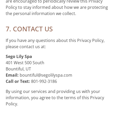
are encouraged to periodically review this Privacy
Policy to stay informed about how we are protecting
the personal information we collect.
7. CONTACT US
If you have any questions about this Privacy Policy,
please contact us at:
Sego Lily Spa
401 West 500 South
Bountiful, UT
Email:
bountiful@segolilyspa.com
Call or Text:
801-992-3186
By using our services and providing us with your
information, you agree to the terms of this Privacy
Policy.