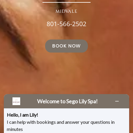
MIDVALE
801-566-2502
BOOK NOW
Welcome to Sego Lily Spa!
Hello, I am Lily!
I can help with bookings and answer your questions in
minutes