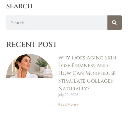
search
RECENT POST
Why Does Aging Skin
Lose Firmness and
How Can Morpheus8
Stimulate Collagen
Naturally?
July 22, 2026
Read More »