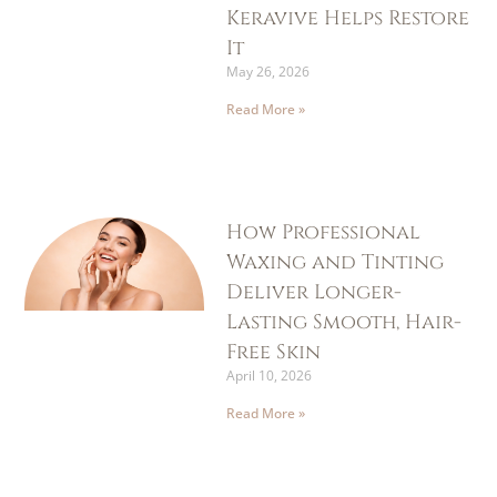
Keravive Helps Restore
It
May 26, 2026
Read More »
How Professional
Waxing and Tinting
Deliver Longer-
Lasting Smooth, Hair-
Free Skin
April 10, 2026
Read More »