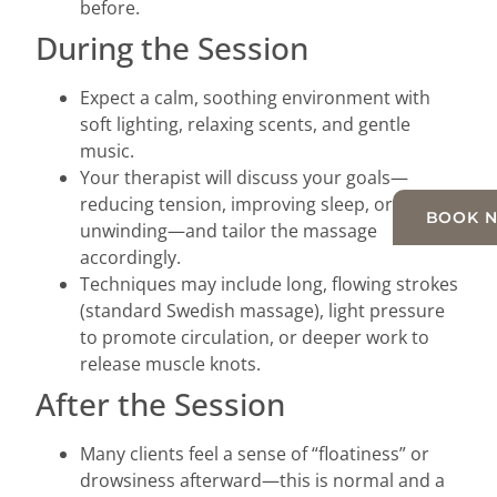
before.
During the Session
Expect a calm, soothing environment with
soft lighting, relaxing scents, and gentle
music.
Your therapist will discuss your goals—
reducing tension, improving sleep, or
BOOK 
unwinding—and tailor the massage
accordingly.
Techniques may include long, flowing strokes
(standard Swedish massage), light pressure
to promote circulation, or deeper work to
release muscle knots.
After the Session
Many clients feel a sense of “floatiness” or
drowsiness afterward—this is normal and a