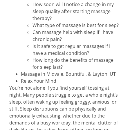
How soon will I notice a change in my
sleep quality after starting massage
therapy?
What type of massage is best for sleep?
Can massage help with sleep if I have
chronic pain?
Is it safe to get regular massages if I
have a medical condition?
How long do the benefits of massage
for sleep last?
Massage in Midvale, Bountiful, & Layton, UT
Relax Your Mind
You’re not alone if you find yourself tossing at
night. Many people struggle to get a whole night’s
sleep, often waking up feeling groggy, anxious, or
stiff. Sleep disruptions can be physically and
emotionally exhausting, whether due to the
demands of a busy workday, the mental clutter of
daily life, or the aches from sitting too long or