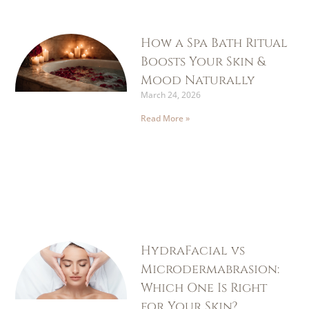
How a Spa Bath Ritual
Boosts Your Skin &
Mood Naturally
March 24, 2026
Read More »
HydraFacial vs
Microdermabrasion:
Which One Is Right
for Your Skin?