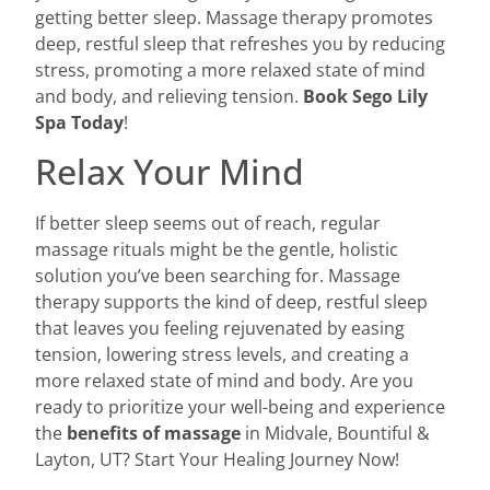
getting better sleep. Massage therapy promotes
deep, restful sleep that refreshes you by reducing
stress, promoting a more relaxed state of mind
and body, and relieving tension.
Book Sego Lily
Spa Today
!
Relax Your Mind
If better sleep seems out of reach, regular
massage rituals might be the gentle, holistic
solution you’ve been searching for. Massage
therapy supports the kind of deep, restful sleep
that leaves you feeling rejuvenated by easing
tension, lowering stress levels, and creating a
more relaxed state of mind and body. Are you
ready to prioritize your well-being and experience
the
benefits of massage
in Midvale, Bountiful &
Layton, UT? Start Your Healing Journey Now!