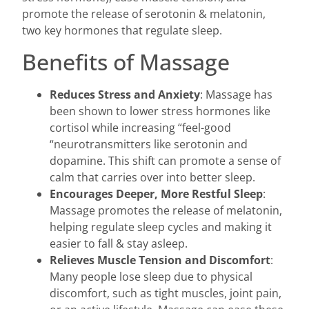
promote the release of serotonin & melatonin,
two key hormones that regulate sleep.
Benefits of Massage
Reduces Stress and Anxiety
: Massage has
been shown to lower stress hormones like
cortisol while increasing “feel-good
“neurotransmitters like serotonin and
dopamine. This shift can promote a sense of
calm that carries over into better sleep.
Encourages Deeper, More Restful Sleep
:
Massage promotes the release of melatonin,
helping regulate sleep cycles and making it
easier to fall & stay asleep.
Relieves Muscle Tension and Discomfort
:
Many people lose sleep due to physical
discomfort, such as tight muscles, joint pain,