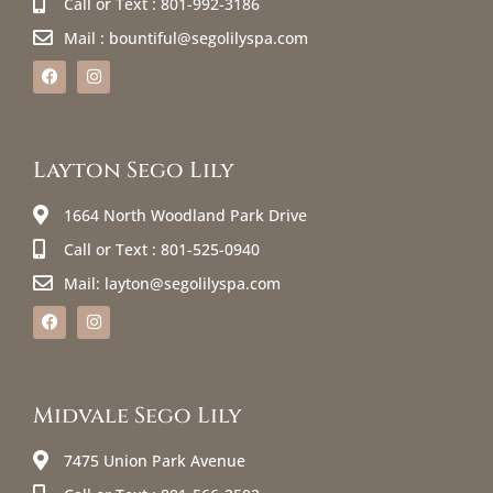
Call or Text : 801-992-3186
Mail : bountiful@segolilyspa.com
Layton Sego Lily
1664 North Woodland Park Drive
Call or Text : 801-525-0940
Mail: layton@segolilyspa.com
Midvale Sego Lily
7475 Union Park Avenue