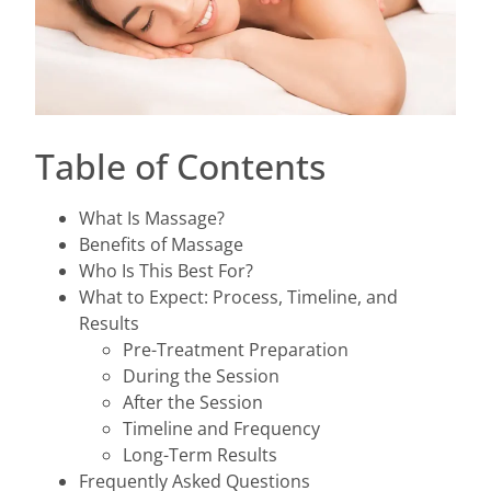
Table of Contents
What Is Massage?
Benefits of Massage
Who Is This Best For?
What to Expect: Process, Timeline, and
Results
Pre-Treatment Preparation
During the Session
After the Session
Timeline and Frequency
Long-Term Results
Frequently Asked Questions