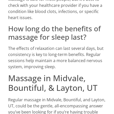
check with your healthcare provider if you have a
condition like blood clots, infections, or specific
heart issues.
How long do the benefits of
massage for sleep last?
The effects of relaxation can last several days, but
consistency is key to long-term benefits. Regular
sessions help maintain a more balanced nervous
system, improving sleep.
Massage in Midvale,
Bountiful, & Layton, UT
Regular massage in Midvale, Bountiful, and Layton,
UT, could be the gentle, all-encompassing answer
you’ve been looking for if you’re having trouble