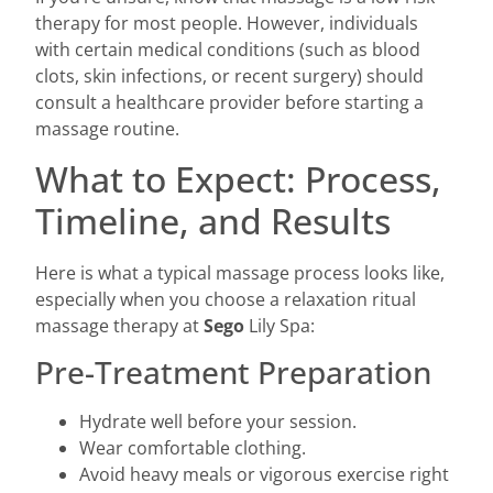
therapy for most people. However, individuals
with certain medical conditions (such as blood
clots, skin infections, or recent surgery) should
consult a healthcare provider before starting a
massage routine.
What to Expect: Process,
Timeline, and Results
Here is what a typical massage process looks like,
especially when you choose a relaxation ritual
massage therapy at
Sego
Lily Spa:
Pre-Treatment Preparation
Hydrate well before your session.
Wear comfortable clothing.
Avoid heavy meals or vigorous exercise right