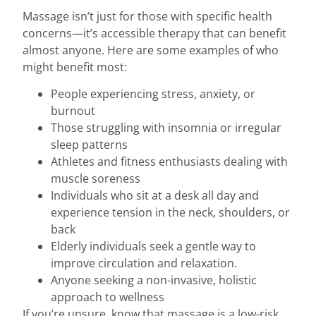
Massage isn’t just for those with specific health
concerns—it’s accessible therapy that can benefit
almost anyone. Here are some examples of who
might benefit most:
People experiencing stress, anxiety, or
burnout
Those struggling with insomnia or irregular
sleep patterns
Athletes and fitness enthusiasts dealing with
muscle soreness
Individuals who sit at a desk all day and
experience tension in the neck, shoulders, or
back
Elderly individuals seek a gentle way to
improve circulation and relaxation.
Anyone seeking a non-invasive, holistic
approach to wellness
If you’re unsure, know that massage is a low-risk