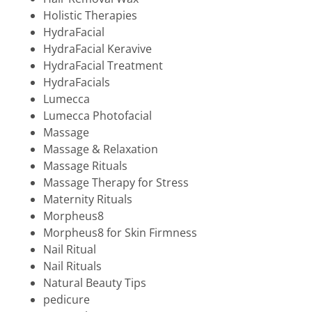
Holistic Therapies
HydraFacial
HydraFacial Keravive
HydraFacial Treatment
HydraFacials
Lumecca
Lumecca Photofacial
Massage
Massage & Relaxation
Massage Rituals
Massage Therapy for Stress
Maternity Rituals
Morpheus8
Morpheus8 for Skin Firmness
Nail Ritual
Nail Rituals
Natural Beauty Tips
pedicure