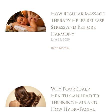
How Regular Massage
Therapy Helps Release
Stress and Restore
Harmony
June 29, 2026
Read More »
Why Poor Scalp
Health Can Lead to
Thinning Hair and
How HydraFacial