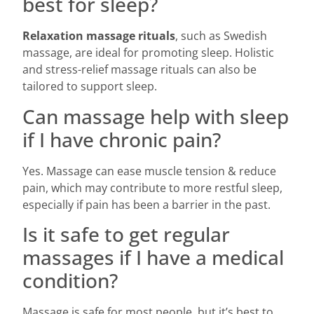
best for sleep?
Relaxation massage rituals
, such as Swedish
massage, are ideal for promoting sleep. Holistic
and stress-relief massage rituals can also be
tailored to support sleep.
Can massage help with sleep
if I have chronic pain?
Yes. Massage can ease muscle tension & reduce
pain, which may contribute to more restful sleep,
especially if pain has been a barrier in the past.
Is it safe to get regular
massages if I have a medical
condition?
Massage is safe for most people, but it’s best to