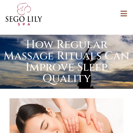
How Regular
Massage Rituals Can
Improve Sleep
Quality