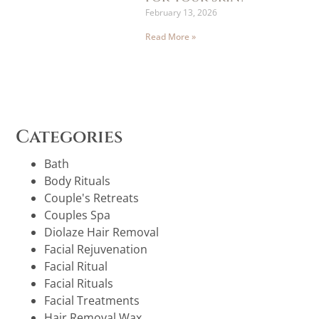
February 13, 2026
Read More »
Categories
Bath
Body Rituals
Couple's Retreats
Couples Spa
Diolaze Hair Removal
Facial Rejuvenation
Facial Ritual
Facial Rituals
Facial Treatments
Hair Removal Wax