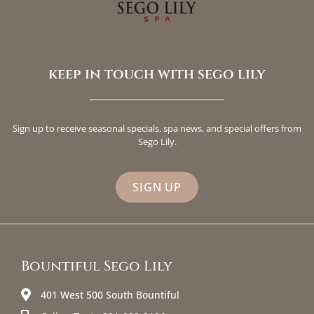
keep in touch with sego lily
Sign up to receive seasonal specials, spa news, and special offers from
Sego Lily.
SIGN UP
Bountiful Sego Lily
401 West 500 South Bountiful