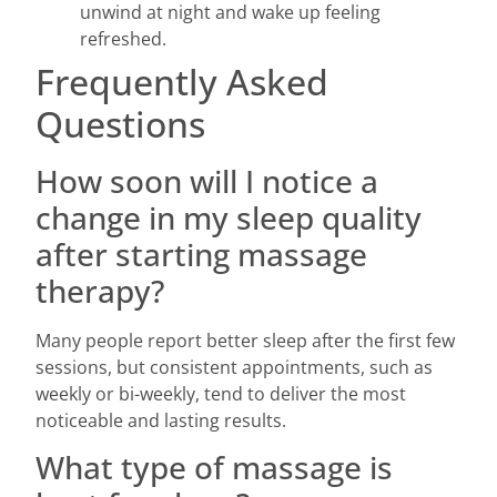
unwind at night and wake up feeling
refreshed.
Frequently Asked
Questions
How soon will I notice a
change in my sleep quality
after starting massage
therapy?
Many people report better sleep after the first few
sessions, but consistent appointments, such as
weekly or bi-weekly, tend to deliver the most
noticeable and lasting results.
What type of massage is