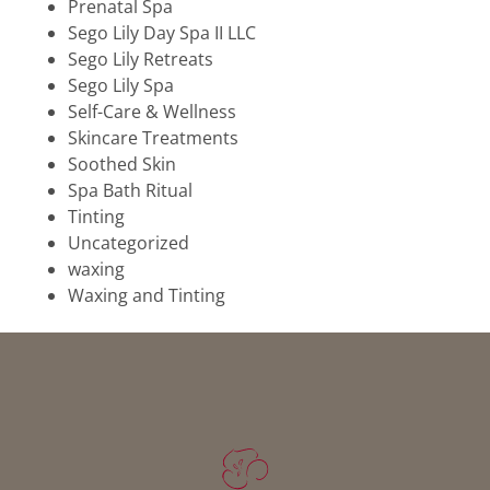
Prenatal Spa
Sego Lily Day Spa II LLC
Sego Lily Retreats
Sego Lily Spa
Self-Care & Wellness
Skincare Treatments
Soothed Skin
Spa Bath Ritual
Tinting
Uncategorized
waxing
Waxing and Tinting