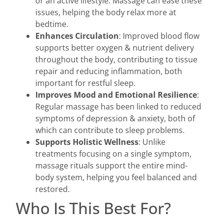
or an active lifestyle. Massage can ease these
issues, helping the body relax more at
bedtime.
Enhances Circulation
: Improved blood flow
supports better oxygen & nutrient delivery
throughout the body, contributing to tissue
repair and reducing inflammation, both
important for restful sleep.
Improves Mood and Emotional Resilience
:
Regular massage has been linked to reduced
symptoms of depression & anxiety, both of
which can contribute to sleep problems.
Supports Holistic Wellness
: Unlike
treatments focusing on a single symptom,
massage rituals support the entire mind-
body system, helping you feel balanced and
restored.
Who Is This Best For?