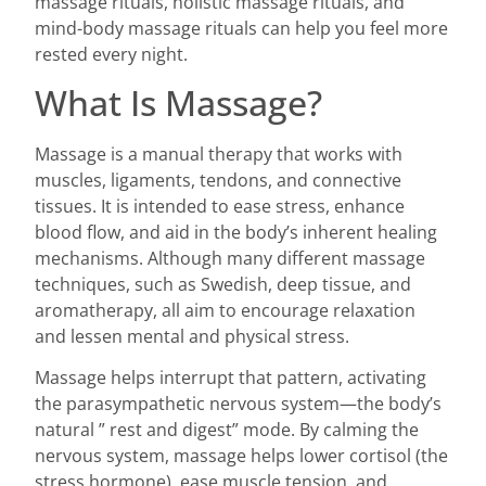
massage rituals, holistic massage rituals, and
mind-body massage rituals can help you feel more
rested every night.
What Is Massage?
Massage is a manual therapy that works with
muscles, ligaments, tendons, and connective
tissues. It is intended to ease stress, enhance
blood flow, and aid in the body’s inherent healing
mechanisms. Although many different massage
techniques, such as Swedish, deep tissue, and
aromatherapy, all aim to encourage relaxation
and lessen mental and physical stress.
Massage helps interrupt that pattern, activating
the parasympathetic nervous system—the body’s
natural ” rest and digest” mode. By calming the
nervous system, massage helps lower cortisol (the
stress hormone), ease muscle tension, and