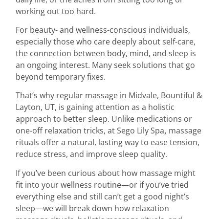
working out too hard.
For beauty- and wellness-conscious individuals,
especially those who care deeply about self-care,
the connection between body, mind, and sleep is
an ongoing interest. Many seek solutions that go
beyond temporary fixes.
That’s why regular massage in Midvale, Bountiful &
Layton, UT, is gaining attention as a holistic
approach to better sleep. Unlike medications or
one-off relaxation tricks, at Sego Lily Spa
,
massage
rituals offer a natural, lasting way to ease tension,
reduce stress, and improve sleep quality.
If you’ve been curious about how massage might
fit into your wellness routine—or if you’ve tried
everything else and still can’t get a good night’s
sleep—we will break down how relaxation