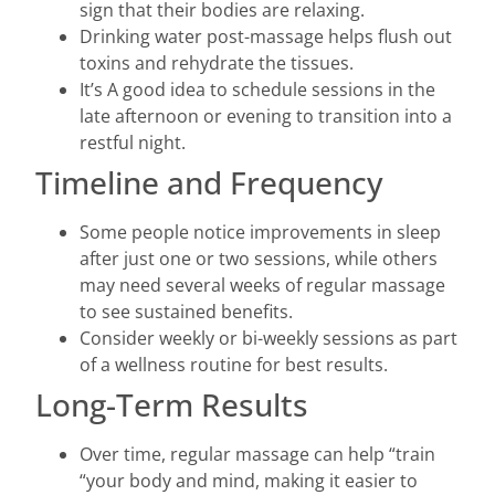
sign that their bodies are relaxing.
Drinking water post-massage helps flush out
toxins and rehydrate the tissues.
It’s A good idea to schedule sessions in the
late afternoon or evening to transition into a
restful night.
Timeline and Frequency
Some people notice improvements in sleep
after just one or two sessions, while others
may need several weeks of regular massage
to see sustained benefits.
Consider weekly or bi-weekly sessions as part
of a wellness routine for best results.
Long-Term Results
Over time, regular massage can help “train
“your body and mind, making it easier to