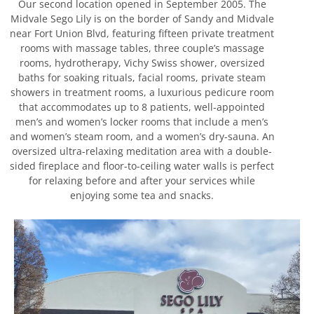
Our second location opened in September 2005. The
Midvale Sego Lily is on the border of Sandy and Midvale
near Fort Union Blvd, featuring fifteen private treatment
rooms with massage tables, three couple’s massage
rooms, hydrotherapy, Vichy Swiss shower, oversized
baths for soaking rituals, facial rooms, private steam
showers in treatment rooms, a luxurious pedicure room
that accommodates up to 8 patients, well-appointed
men’s and women’s locker rooms that include a men’s
and women’s steam room, and a women’s dry-sauna. An
oversized ultra-relaxing meditation area with a double-
sided fireplace and floor-to-ceiling water walls is perfect
for relaxing before and after your services while
enjoying some tea and snacks.