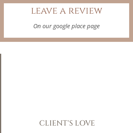
leave a review
On our google place page
CLIENT'S LOVE