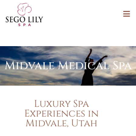
Midvale Medical Spa
Luxury Spa
Experiences in
Midvale, Utah