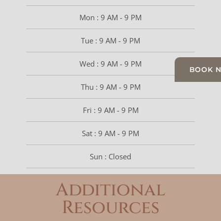
Mon : 9 AM - 9 PM
Tue : 9 AM - 9 PM
Wed : 9 AM - 9 PM
BOOK 
Thu : 9 AM - 9 PM
Fri : 9 AM - 9 PM
Sat : 9 AM - 9 PM
Sun : Closed
Additional
Resources