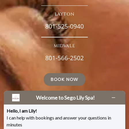
LAYTON
801-525-0940
MIDVALE
801-566-2502
BOOK NOW
Welcome to Sego Lily Spa!
Hello, I am Lily!
I can help with bookings and answer your questions in
minutes