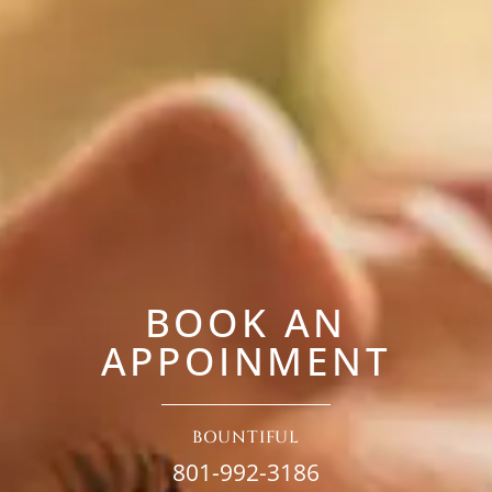
BOOK AN
APPOINMENT
BOUNTIFUL
801-992-3186