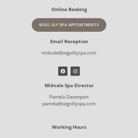
Online Booking
SEGO LILY SPA APPOINTMENTS
Email Reception
midvale@segolilyspa.com
Midvale Spa Director
Pamela Davenport
pamela@segolilyspa.com
Working Hours