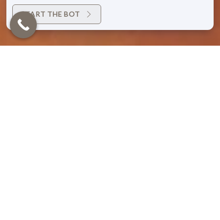
START THE BOT