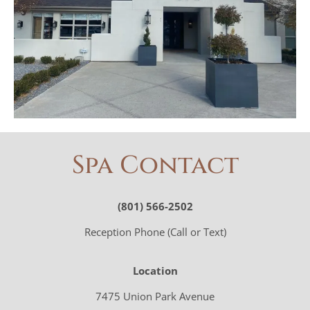
Spa Contact
(801) 566-2502
Reception Phone (Call or Text)
Location
7475 Union Park Avenue