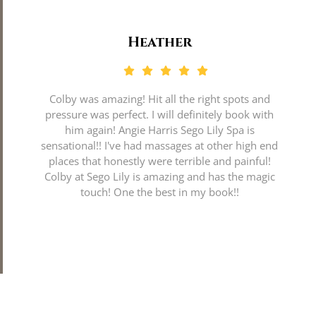
Heather
Colby was amazing! Hit all the right spots and
pressure was perfect. I will definitely book with
him again! Angie Harris Sego Lily Spa is
sensational!! I've had massages at other high end
places that honestly were terrible and painful!
Colby at Sego Lily is amazing and has the magic
touch! One the best in my book!!