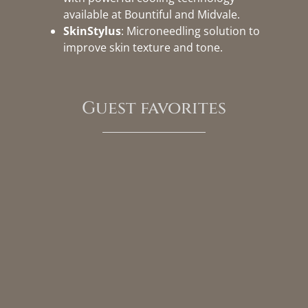
available at Bountiful and Midvale.
SkinStylus
: Microneedling solution to
improve skin texture and tone.
Guest favorites