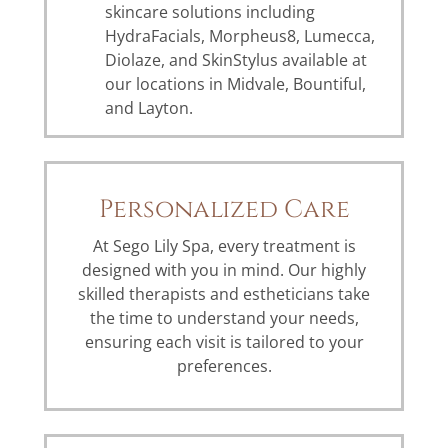
skincare solutions including
HydraFacials, Morpheus8, Lumecca,
Diolaze, and SkinStylus available at
our locations in Midvale, Bountiful,
and Layton.
Personalized Care
At Sego Lily Spa, every treatment is
designed with you in mind. Our highly
skilled therapists and estheticians take
the time to understand your needs,
ensuring each visit is tailored to your
preferences.