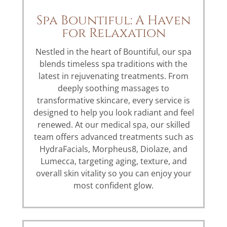
Spa Bountiful: A Haven
for Relaxation
Nestled in the heart of Bountiful, our spa
blends timeless spa traditions with the
latest in rejuvenating treatments. From
deeply soothing massages to
transformative skincare, every service is
designed to help you look radiant and feel
renewed. At our medical spa, our skilled
team offers advanced treatments such as
HydraFacials, Morpheus8, Diolaze, and
Lumecca, targeting aging, texture, and
overall skin vitality so you can enjoy your
most confident glow.