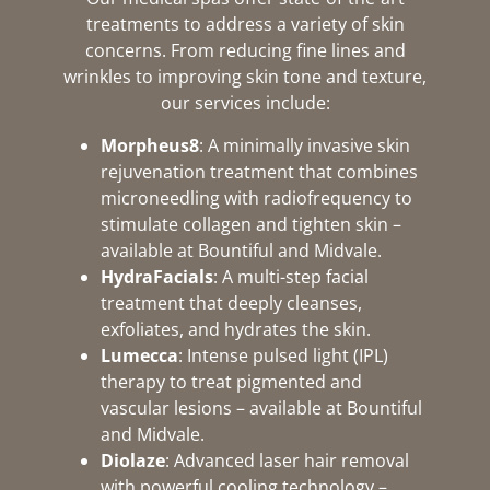
treatments to address a variety of skin
concerns. From reducing fine lines and
wrinkles to improving skin tone and texture,
our services include:
Morpheus8
: A minimally invasive skin
rejuvenation treatment that combines
microneedling with radiofrequency to
stimulate collagen and tighten skin –
available at Bountiful and Midvale.
HydraFacials
: A multi-step facial
treatment that deeply cleanses,
exfoliates, and hydrates the skin.
Lumecca
: Intense pulsed light (IPL)
therapy to treat pigmented and
vascular lesions – available at Bountiful
and Midvale.
Diolaze
: Advanced laser hair removal
with powerful cooling technology –