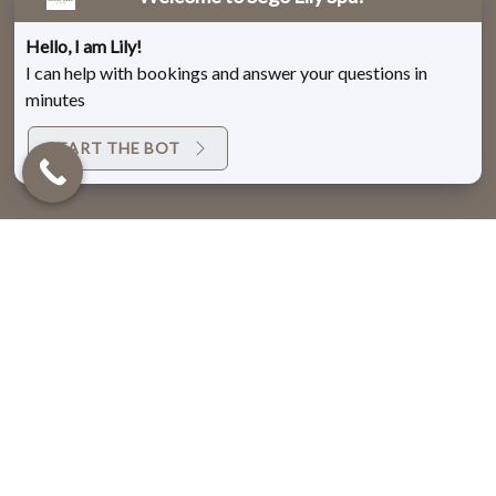
Hello, I am Lily!
I can help with bookings and answer your questions in
minutes
START THE BOT