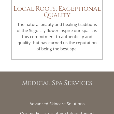
Local Roots, Exceptional
Quality
The natural beauty and healing traditions
of the Sego Lily flower inspire our spa. It is
this commitment to authenticity and
quality that has earned us the reputation
of being the best spa.
Medical Spa Services
Advanced Skincare Solutions
Our medical spas offer state-of-the-art