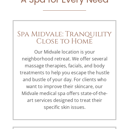
Spa Midvale: Tranquility
Close to Home
Our Midvale location is your
neighborhood retreat. We offer several
massage therapies, facials, and body
treatments to help you escape the hustle
and bustle of your day. For clients who
want to improve their skincare, our
Midvale medical spa offers state-of-the-
art services designed to treat their
specific skin issues.