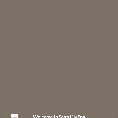
Welcome to Sego Lily Spa!