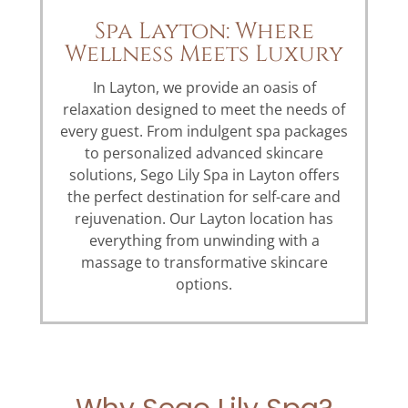
Spa Layton: Where
Wellness Meets Luxury
In Layton, we provide an oasis of
relaxation designed to meet the needs of
every guest. From indulgent spa packages
to personalized advanced skincare
solutions, Sego Lily Spa in Layton offers
the perfect destination for self-care and
rejuvenation. Our Layton location has
everything from unwinding with a
massage to transformative skincare
options.