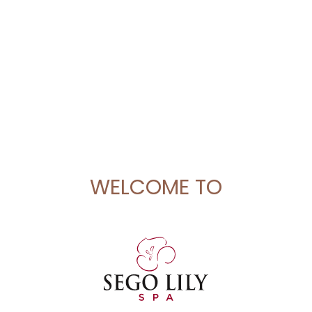
WELCOME TO