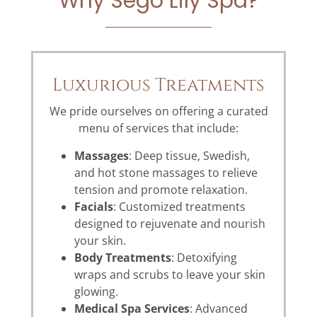
Why Sego Lily Spa?
Luxurious Treatments
We pride ourselves on offering a curated
menu of services that include:
Massages
: Deep tissue, Swedish,
and hot stone massages to relieve
tension and promote relaxation.
Facials
: Customized treatments
designed to rejuvenate and nourish
your skin.
Body Treatments
: Detoxifying
wraps and scrubs to leave your skin
glowing.
Medical Spa Services
: Advanced