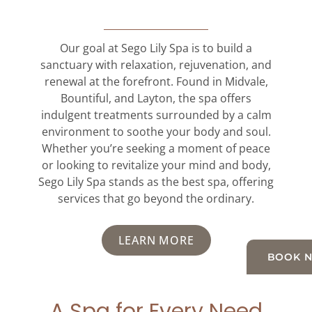
Our goal at Sego Lily Spa is to build a
sanctuary with relaxation, rejuvenation, and
renewal at the forefront. Found in Midvale,
Bountiful, and Layton, the spa offers
indulgent treatments surrounded by a calm
environment to soothe your body and soul.
Whether you’re seeking a moment of peace
or looking to revitalize your mind and body,
Sego Lily Spa stands as the best spa, offering
services that go beyond the ordinary.
LEARN MORE
BOOK 
A Spa for Every Need