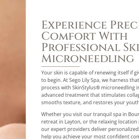
Experience Prec
Comfort With
Professional Sk
Microneedling
Your skin is capable of renewing itself if g
to begin. At Sego Lily Spa, we harness tha
process with SkinStylus® microneedling i
advanced treatment that stimulates colla
smooths texture, and restores your youth
Whether you visit our tranquil spa in Boun
retreat in Layton, or the relaxing location 
our expert providers deliver personalize
help you achieve your most confident co