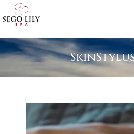
SkinStylu