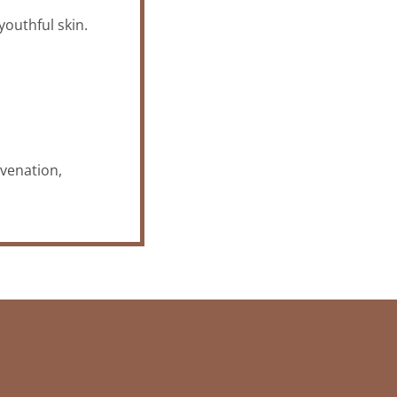
youthful skin.
uvenation,