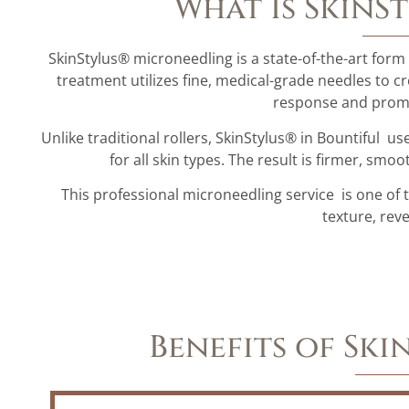
What Is SkinS
SkinStylus® microneedling is a state-of-the-art form
treatment utilizes fine, medical-grade needles to cr
response and promo
Unlike traditional rollers, SkinStylus® in Bountiful 
for all skin types. The result is firmer, sm
This professional microneedling service is one of 
texture, rev
Benefits of Sk