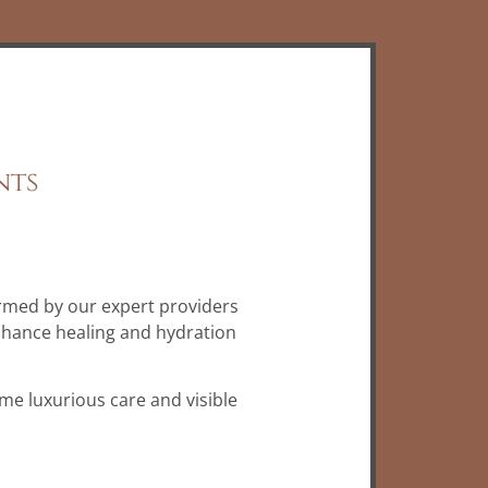
nts
rmed by our expert providers
nhance healing and hydration
ame luxurious care and visible