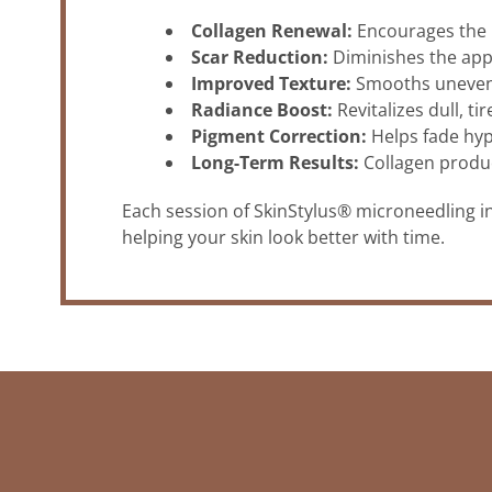
Collagen Renewal:
Encourages the n
Scar Reduction:
Diminishes the appe
Improved Texture:
Smooths uneven 
Radiance Boost:
Revitalizes dull, ti
Pigment Correction:
Helps fade hy
Long-Term Results:
Collagen produc
Each session of SkinStylus® microneedling i
helping your skin look better with time.