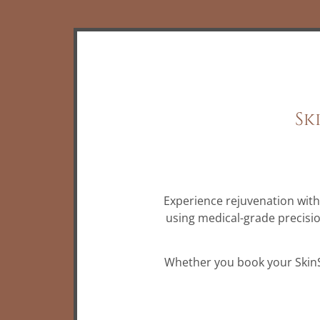
Sk
Experience rejuvenation wit
using medical-grade precisi
Whether you book your SkinSty