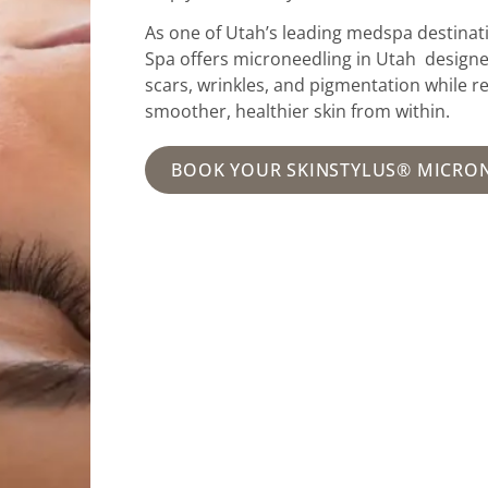
As one of Utah’s leading medspa destinati
Spa offers microneedling in Utah design
scars, wrinkles, and pigmentation while r
smoother, healthier skin from within.
BOOK YOUR SKINSTYLUS® MICRO