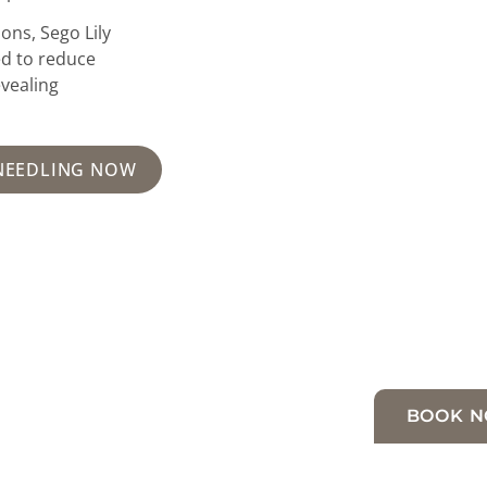
ons, Sego Lily
ed to reduce
evealing
NEEDLING NOW
BOOK 