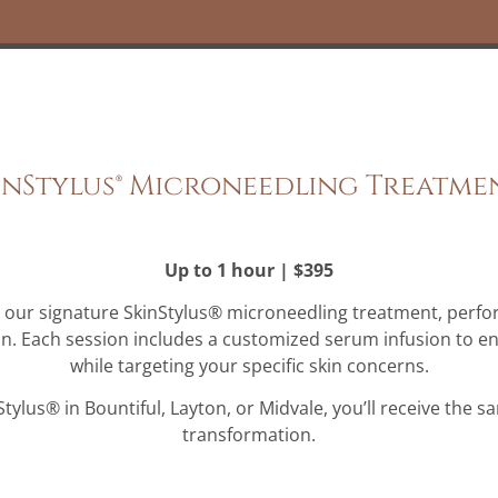
inStylus® Microneedling Treatme
Up to 1 hour | $395
h our signature SkinStylus® microneedling treatment, perfo
on. Each session includes a customized serum infusion to e
while targeting your specific skin concerns.
lus® in Bountiful, Layton, or Midvale, you’ll receive the s
transformation.