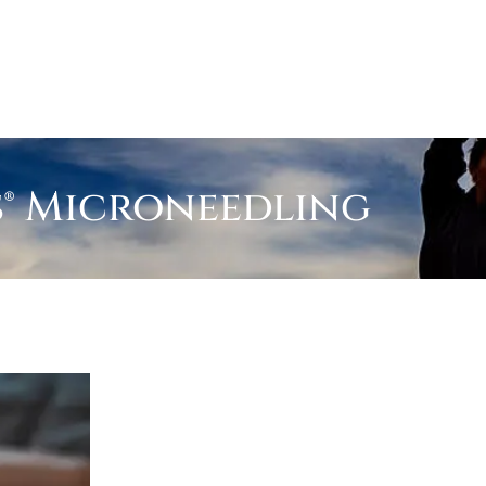
s® Microneedling