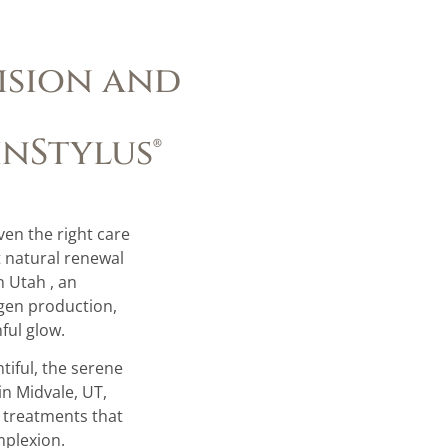
ision and
inStylus®
iven the right care
t natural renewal
n Utah , an
gen production,
ful glow.
tiful, the serene
in Midvale, UT,
d treatments that
mplexion.