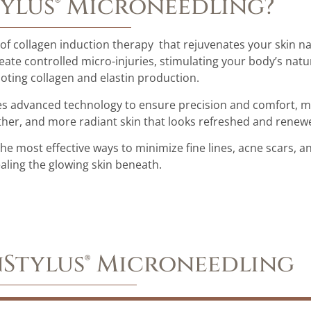
tylus® Microneedling?
 of collagen induction therapy that rejuvenates your skin na
eate controlled micro-injuries, stimulating your body’s natu
ting collagen and elastin production.
uses advanced technology to ensure precision and comfort, ma
oother, and more radiant skin that looks refreshed and renew
the most effective ways to minimize fine lines, acne scars, 
ealing the glowing skin beneath.
inStylus® Microneedling