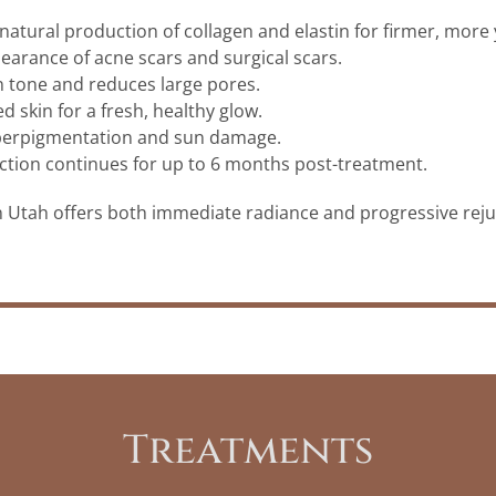
atural production of collagen and elastin for firmer, more 
arance of acne scars and surgical scars.
tone and reduces large pores.
red skin for a fresh, healthy glow.
perpigmentation and sun damage.
tion continues for up to 6 months post-treatment.
n Utah offers both immediate radiance and progressive rej
Treatments