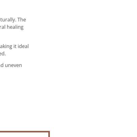
turally. The
ral healing
king it ideal
ed.
and uneven