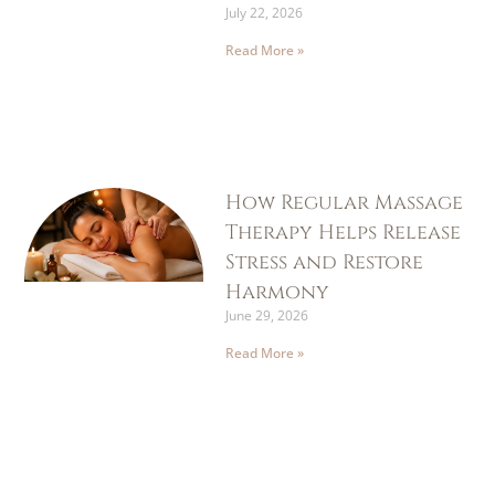
July 22, 2026
Read More »
How Regular Massage
Therapy Helps Release
Stress and Restore
Harmony
June 29, 2026
Read More »