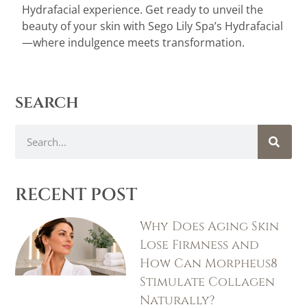
Hydrafacial experience. Get ready to unveil the
beauty of your skin with Sego Lily Spa’s Hydrafacial
—where indulgence meets transformation.
search
RECENT POST
Why Does Aging Skin
Lose Firmness and
How Can Morpheus8
Stimulate Collagen
Naturally?