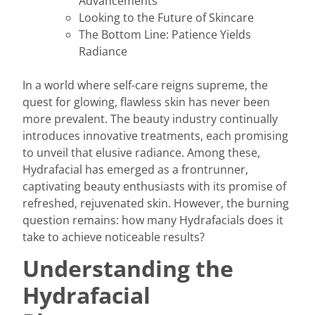
Advancements
Looking to the Future of Skincare
The Bottom Line: Patience Yields
Radiance
In a world where self-care reigns supreme, the
quest for glowing, flawless skin has never been
more prevalent. The beauty industry continually
introduces innovative treatments, each promising
to unveil that elusive radiance. Among these,
Hydrafacial has emerged as a frontrunner,
captivating beauty enthusiasts with its promise of
refreshed, rejuvenated skin. However, the burning
question remains: how many Hydrafacials does it
take to achieve noticeable results?
Understanding the
Hydrafacial