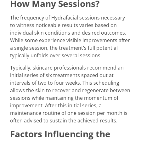
How Many Sessions?
The frequency of Hydrafacial sessions necessary
to witness noticeable results varies based on
individual skin conditions and desired outcomes.
While some experience visible improvements after
a single session, the treatment’s full potential
typically unfolds over several sessions.
Typically, skincare professionals recommend an
initial series of six treatments spaced out at
intervals of two to four weeks. This scheduling
allows the skin to recover and regenerate between
sessions while maintaining the momentum of
improvement. After this initial series, a
maintenance routine of one session per month is
often advised to sustain the achieved results.
Factors Influencing the