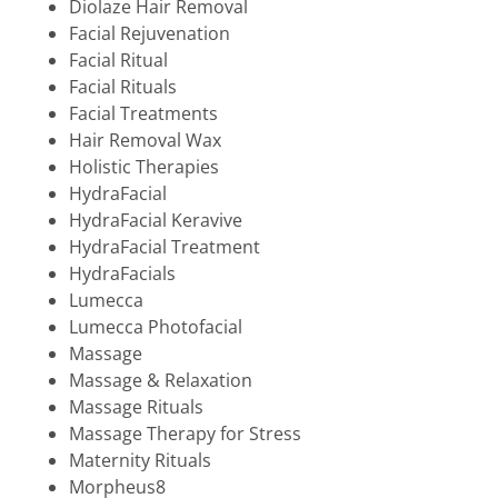
Diolaze Hair Removal
Facial Rejuvenation
Facial Ritual
Facial Rituals
Facial Treatments
Hair Removal Wax
Holistic Therapies
HydraFacial
HydraFacial Keravive
HydraFacial Treatment
HydraFacials
Lumecca
Lumecca Photofacial
Massage
Massage & Relaxation
Massage Rituals
Massage Therapy for Stress
Maternity Rituals
Morpheus8