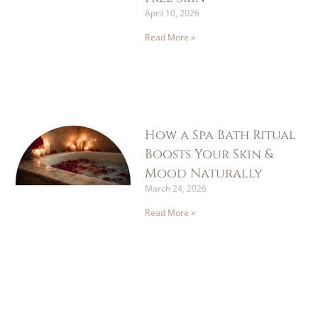
April 10, 2026
Read More »
How a Spa Bath Ritual
Boosts Your Skin &
Mood Naturally
March 24, 2026
Read More »