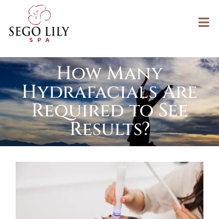
How Many
Hydrafacials Are
Required to See
Results?