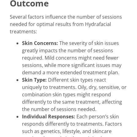
Outcome
Several factors influence the number of sessions
needed for optimal results from Hydrafacial
treatments:
Skin Concerns:
The severity of skin issues
greatly impacts the number of sessions
required. Mild concerns might need fewer
sessions, while more significant issues may
demand a more extended treatment plan.
Skin Type:
Different skin types react
uniquely to treatments. Oily, dry, sensitive, or
combination skin types might respond
differently to the same treatment, affecting
the number of sessions needed.
Individual Responses:
Each person’s skin
responds differently to treatments. Factors
such as genetics, lifestyle, and skincare