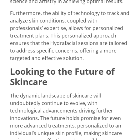
science and artistry in achieving optimal results.
Furthermore, the ability of technology to track and
analyze skin conditions, coupled with
professionals’ expertise, allows for personalized
treatment plans. This personalized approach
ensures that the Hydrafacial sessions are tailored
to address specific concerns, offering a more
targeted and effective solution.
Looking to the Future of
Skincare
The dynamic landscape of skincare will
undoubtedly continue to evolve, with
technological advancements driving further
innovations. The future holds promise for even
more advanced treatments, personalized to an
individual’s unique skin profile, making skincare