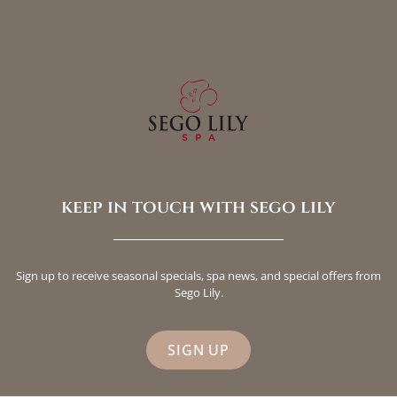
keep in touch with sego lily
Sign up to receive seasonal specials, spa news, and special offers from
Sego Lily.
SIGN UP