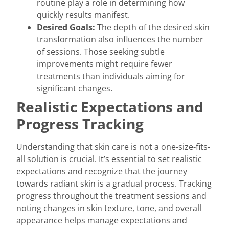
routine play a role in determining how
quickly results manifest.
Desired Goals:
The depth of the desired skin
transformation also influences the number
of sessions. Those seeking subtle
improvements might require fewer
treatments than individuals aiming for
significant changes.
Realistic Expectations and
Progress Tracking
Understanding that skin care is not a one-size-fits-
all solution is crucial. It’s essential to set realistic
expectations and recognize that the journey
towards radiant skin is a gradual process. Tracking
progress throughout the treatment sessions and
noting changes in skin texture, tone, and overall
appearance helps manage expectations and