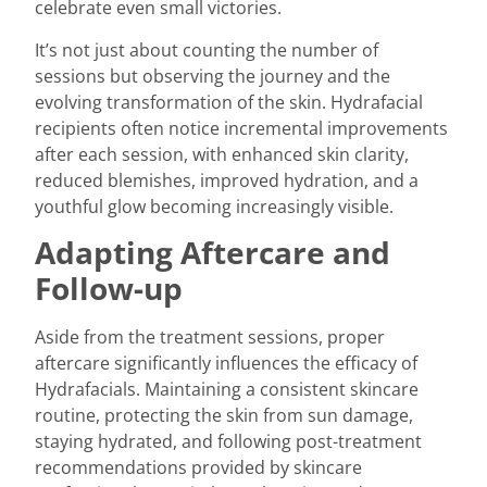
celebrate even small victories.
It’s not just about counting the number of
sessions but observing the journey and the
evolving transformation of the skin. Hydrafacial
recipients often notice incremental improvements
after each session, with enhanced skin clarity,
reduced blemishes, improved hydration, and a
youthful glow becoming increasingly visible.
Adapting Aftercare and
Follow-up
Aside from the treatment sessions, proper
aftercare significantly influences the efficacy of
Hydrafacials. Maintaining a consistent skincare
routine, protecting the skin from sun damage,
staying hydrated, and following post-treatment
recommendations provided by skincare