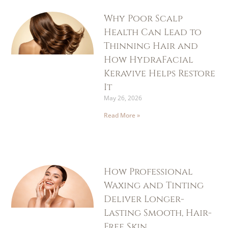
Why Poor Scalp
Health Can Lead to
Thinning Hair and
How HydraFacial
Keravive Helps Restore
It
May 26, 2026
Read More »
How Professional
Waxing and Tinting
Deliver Longer-
Lasting Smooth, Hair-
Free Skin