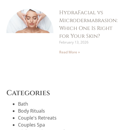
HydraFacial vs
Microdermabrasion:
Which One Is Right
for Your Skin?
February 13, 2026
Read More »
Categories
Bath
Body Rituals
Couple's Retreats
Couples Spa