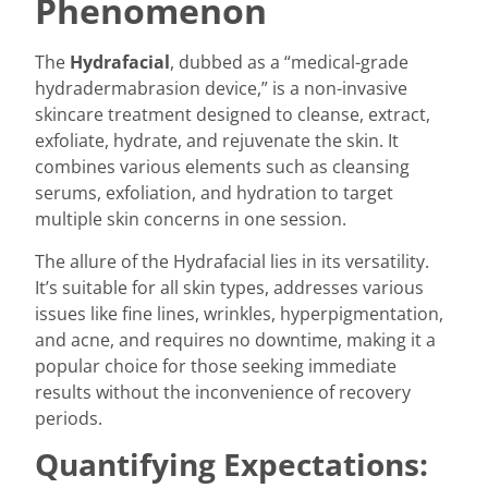
Phenomenon
The
Hydrafacial
, dubbed as a “medical-grade
hydradermabrasion device,” is a non-invasive
skincare treatment designed to cleanse, extract,
exfoliate, hydrate, and rejuvenate the skin. It
combines various elements such as cleansing
serums, exfoliation, and hydration to target
multiple skin concerns in one session.
The allure of the Hydrafacial lies in its versatility.
It’s suitable for all skin types, addresses various
issues like fine lines, wrinkles, hyperpigmentation,
and acne, and requires no downtime, making it a
popular choice for those seeking immediate
results without the inconvenience of recovery
periods.
Quantifying Expectations: