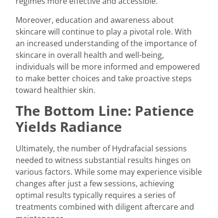
regimes more effective and accessible.
Moreover, education and awareness about
skincare will continue to play a pivotal role. With
an increased understanding of the importance of
skincare in overall health and well-being,
individuals will be more informed and empowered
to make better choices and take proactive steps
toward healthier skin.
The Bottom Line: Patience
Yields Radiance
Ultimately, the number of
Hydrafacial
sessions
needed to witness substantial results hinges on
various factors. While some may experience visible
changes after just a few sessions, achieving
optimal results typically requires a series of
treatments combined with diligent aftercare and