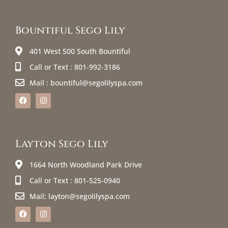
Bountiful Sego Lily
401 West 500 South Bountiful
Call or Text : 801-992-3186
Mail : bountiful@segolilyspa.com
Layton Sego Lily
1664 North Woodland Park Drive
Call or Text : 801-525-0940
Mail: layton@segolilyspa.com