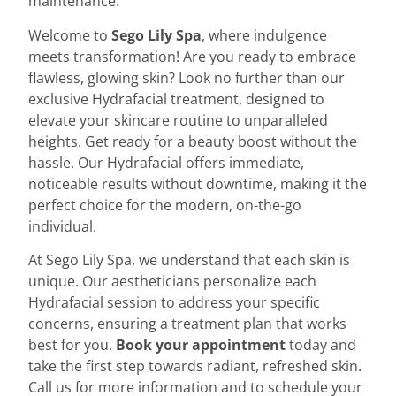
maintenance.
Welcome to
Sego Lily Spa
, where indulgence
meets transformation! Are you ready to embrace
flawless, glowing skin? Look no further than our
exclusive Hydrafacial treatment, designed to
elevate your skincare routine to unparalleled
heights. Get ready for a beauty boost without the
hassle. Our Hydrafacial offers immediate,
noticeable results without downtime, making it the
perfect choice for the modern, on-the-go
individual.
At
Sego Lily Spa,
we understand that each skin is
unique. Our aestheticians personalize each
Hydrafacial session to address your specific
concerns, ensuring a treatment plan that works
best for you.
Book your appointment
today
and
take the first step towards radiant, refreshed skin.
Call us for more information and to schedule your