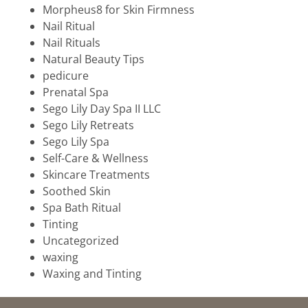
Morpheus8 for Skin Firmness
Nail Ritual
Nail Rituals
Natural Beauty Tips
pedicure
Prenatal Spa
Sego Lily Day Spa II LLC
Sego Lily Retreats
Sego Lily Spa
Self-Care & Wellness
Skincare Treatments
Soothed Skin
Spa Bath Ritual
Tinting
Uncategorized
waxing
Waxing and Tinting