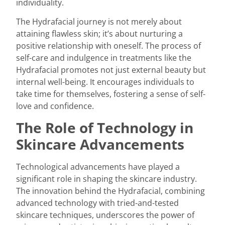
individuality.
The Hydrafacial journey is not merely about
attaining flawless skin; it’s about nurturing a
positive relationship with oneself. The process of
self-care and indulgence in treatments like the
Hydrafacial promotes not just external beauty but
internal well-being. It encourages individuals to
take time for themselves, fostering a sense of self-
love and confidence.
The Role of Technology in
Skincare Advancements
Technological advancements have played a
significant role in shaping the skincare industry.
The innovation behind the Hydrafacial, combining
advanced technology with tried-and-tested
skincare techniques, underscores the power of