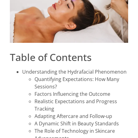
Table of Contents
Understanding the Hydrafacial Phenomenon
Quantifying Expectations: How Many
Sessions?
Factors Influencing the Outcome
Realistic Expectations and Progress
Tracking
Adapting Aftercare and Follow-up
A Dynamic Shift in Beauty Standards
The Role of Technology in Skincare