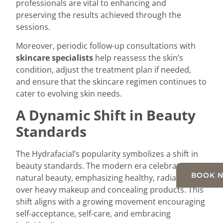
professionals are vital to enhancing and
preserving the results achieved through the
sessions.
Moreover, periodic follow-up consultations with
skincare specialists
help reassess the skin’s
condition, adjust the treatment plan if needed,
and ensure that the skincare regimen continues to
cater to evolving skin needs.
A Dynamic Shift in Beauty
Standards
The Hydrafacial’s popularity symbolizes a shift in
beauty standards. The modern era celebrates
BOOK 
natural beauty, emphasizing healthy, radiant skin
over heavy makeup and concealing products. This
shift aligns with a growing movement encouraging
self-acceptance, self-care, and embracing