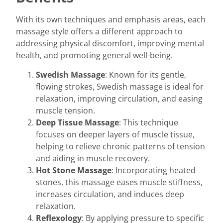
With its own techniques and emphasis areas, each
massage style offers a different approach to
addressing physical discomfort, improving mental
health, and promoting general well-being.
Swedish Massage
: Known for its gentle,
flowing strokes, Swedish massage is ideal for
relaxation, improving circulation, and easing
muscle tension.
Deep Tissue Massage
: This technique
focuses on deeper layers of muscle tissue,
helping to relieve chronic patterns of tension
and aiding in muscle recovery.
Hot Stone Massage
: Incorporating heated
stones, this massage eases muscle stiffness,
increases circulation, and induces deep
relaxation.
Reflexology
: By applying pressure to specific