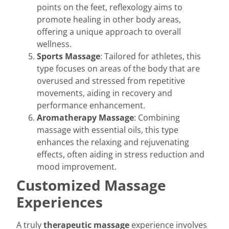
points on the feet, reflexology aims to
promote healing in other body areas,
offering a unique approach to overall
wellness.
Sports Massage
: Tailored for athletes, this
type focuses on areas of the body that are
overused and stressed from repetitive
movements, aiding in recovery and
performance enhancement.
Aromatherapy Massage
: Combining
massage with essential oils, this type
enhances the relaxing and rejuvenating
effects, often aiding in stress reduction and
mood improvement.
Customized Massage
Experiences
A truly
therapeutic massage
experience involves