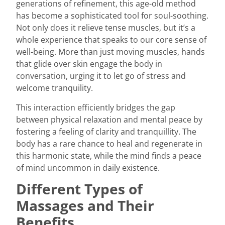
generations of refinement, this age-old method
has become a sophisticated tool for soul-soothing.
Not only does it relieve tense muscles, but it’s a
whole experience that speaks to our core sense of
well-being. More than just moving muscles, hands
that glide over skin engage the body in
conversation, urging it to let go of stress and
welcome tranquility.
This interaction efficiently bridges the gap
between physical relaxation and mental peace by
fostering a feeling of clarity and tranquillity. The
body has a rare chance to heal and regenerate in
this harmonic state, while the mind finds a peace
of mind uncommon in daily existence.
Different Types of
Massages and Their
Benefits