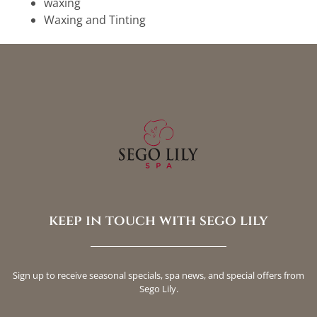
waxing
Waxing and Tinting
keep in touch with sego lily
Sign up to receive seasonal specials, spa news, and special offers from
Sego Lily.