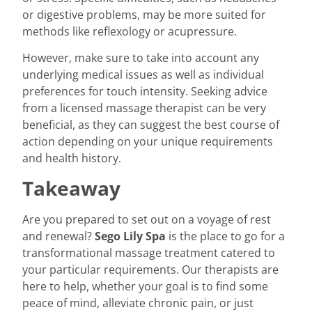
or digestive problems, may be more suited for
methods like reflexology or acupressure.
However, make sure to take into account any
underlying medical issues as well as individual
preferences for touch intensity. Seeking advice
from a licensed massage therapist can be very
beneficial, as they can suggest the best course of
action depending on your unique requirements
and health history.
Takeaway
Are you prepared to set out on a voyage of rest
and renewal?
Sego Lily Spa
is the place to go for a
transformational massage treatment catered to
your particular requirements. Our therapists are
here to help, whether your goal is to find some
peace of mind, alleviate chronic pain, or just