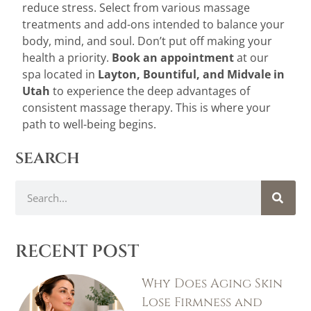
reduce stress. Select from various massage
treatments and add-ons intended to balance your
body, mind, and soul. Don’t put off making your
health a priority.
Book an appointment
at our
spa located in
Layton
,
Bountiful
, and
Midvale
in
Utah
to experience the deep advantages of
consistent massage therapy
.
This is where your
path to well-being begins.
search
RECENT POST
Why Does Aging Skin
Lose Firmness and