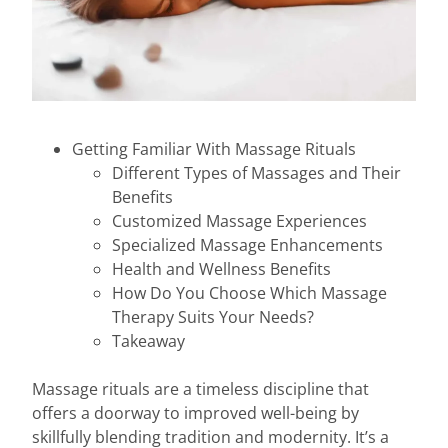
Getting Familiar With Massage Rituals
Different Types of Massages and Their
Benefits
Customized Massage Experiences
Specialized Massage Enhancements
Health and Wellness Benefits
How Do You Choose Which Massage
Therapy Suits Your Needs?
Takeaway
Massage rituals are a timeless discipline that
offers a doorway to improved well-being by
skillfully blending tradition and modernity. It’s a