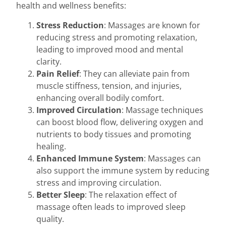
health and wellness benefits:
Stress Reduction
: Massages are known for
reducing stress and promoting relaxation,
leading to improved mood and mental
clarity.
Pain Relief
: They can alleviate pain from
muscle stiffness, tension, and injuries,
enhancing overall bodily comfort.
Improved Circulation
: Massage techniques
can boost blood flow, delivering oxygen and
nutrients to body tissues and promoting
healing.
Enhanced Immune System
: Massages can
also support the immune system by reducing
stress and improving circulation.
Better Sleep
: The relaxation effect of
massage often leads to improved sleep
quality.