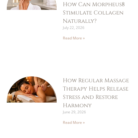
How Can Morpheus8
Stimulate Collagen
Naturally?
July 22, 2026
Read More »
How Regular Massage
Therapy Helps Release
Stress and Restore
Harmony
June 29, 2026
Read More »