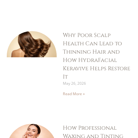
Why Poor Scalp
Health Can Lead to
Thinning Hair and
How HydraFacial
Keravive Helps Restore
It
May 26, 2026
Read More »
How Professional
Waxing and Tinting