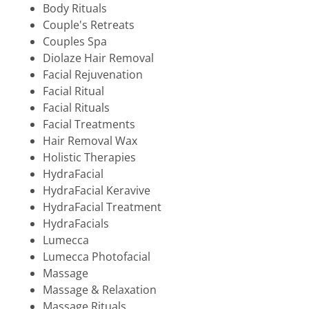
Body Rituals
Couple's Retreats
Couples Spa
Diolaze Hair Removal
Facial Rejuvenation
Facial Ritual
Facial Rituals
Facial Treatments
Hair Removal Wax
Holistic Therapies
HydraFacial
HydraFacial Keravive
HydraFacial Treatment
HydraFacials
Lumecca
Lumecca Photofacial
Massage
Massage & Relaxation
Massage Rituals