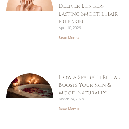
Deliver Longer-
Lasting Smooth, Hair-
Free Skin
April 10, 2026
Read More »
How a Spa Bath Ritual
Boosts Your Skin &
Mood Naturally
March 24, 2026
Read More »