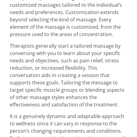
customized massages tailored to the individual’s
needs and preferences. Customization extends
beyond selecting the kind of massage. Every
element of the massage is customized, from the
pressure used to the areas of concentration.
Therapists generally start a tailored massage by
conversing with you to learn about your specific
needs and objectives, such as pain relief, stress
reduction, or increased flexibility. This
conversation aids in creating a session that
supports these goals. Tailoring the message to
target specific muscle groups or blending aspects
of other massage styles enhances the
effectiveness and satisfaction of the treatment.
It is a genuinely dynamic and adaptable approach
to wellness since it can vary in response to the
person’s changing requirements and conditions.