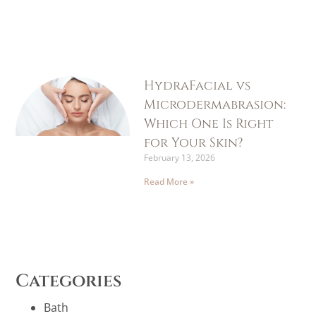
HydraFacial vs
Microdermabrasion:
Which One Is Right
for Your Skin?
February 13, 2026
Read More »
Categories
Bath