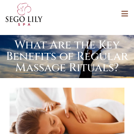
What Are the Key
Benefits of Regular
Massage Rituals?