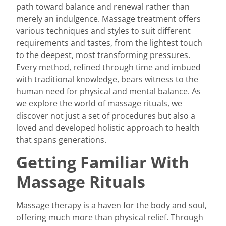
path toward balance and renewal rather than
merely an indulgence. Massage treatment offers
various techniques and styles to suit different
requirements and tastes, from the lightest touch
to the deepest, most transforming pressures.
Every method, refined through time and imbued
with traditional knowledge, bears witness to the
human need for physical and mental balance. As
we explore the world of massage rituals, we
discover not just a set of procedures but also a
loved and developed holistic approach to health
that spans generations.
Getting Familiar With
Massage Rituals
Massage therapy
is a haven for the body and soul,
offering much more than physical relief. Through