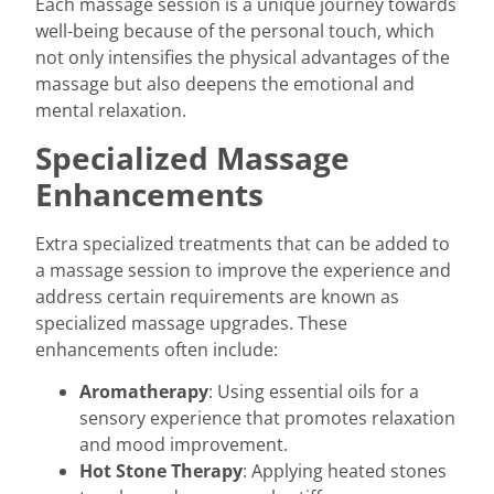
Each massage session is a unique journey towards
well-being because of the personal touch, which
not only intensifies the physical advantages of the
massage but also deepens the emotional and
mental relaxation.
Specialized Massage
Enhancements
Extra specialized treatments that can be added to
a massage session to improve the experience and
address certain requirements are known as
specialized massage upgrades. These
enhancements often include:
Aromatherapy
: Using essential oils for a
sensory experience that promotes relaxation
and mood improvement.
Hot Stone Therapy
: Applying heated stones