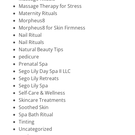
Massage Therapy for Stress
Maternity Rituals
Morpheus8
Morpheus8 for Skin Firmness
Nail Ritual
Nail Rituals
Natural Beauty Tips
pedicure
Prenatal Spa
Sego Lily Day Spa II LLC
Sego Lily Retreats
Sego Lily Spa
Self-Care & Wellness
Skincare Treatments
Soothed Skin
Spa Bath Ritual
Tinting
Uncategorized