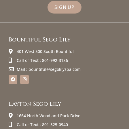
SIGN UP
Bountiful Sego Lily
401 West 500 South Bountiful
Call or Text : 801-992-3186
Mail : bountiful@segolilyspa.com
Layton Sego Lily
1664 North Woodland Park Drive
Call or Text : 801-525-0940