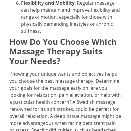
Flexibility and Mobility
: Regular massage
can help maintain and improve flexibility and
range of motion, especially for those with
physically demanding lifestyles or chronic
stiffness.
How Do You Choose Which
Massage Therapy Suits
Your Needs?
Knowing your unique wants and objectives helps
you choose the best massage therapy. Determine
your goals for the massage early on: are you
looking for relaxation, pain alleviation, or help with
a particular health concern? A Swedish massage,
renowned for its soft strokes, could be perfect for
overall relaxation. A deep tissue massage might be
more advantageous when facing persistent pain
or stress. Specific difficulties, such as headaches