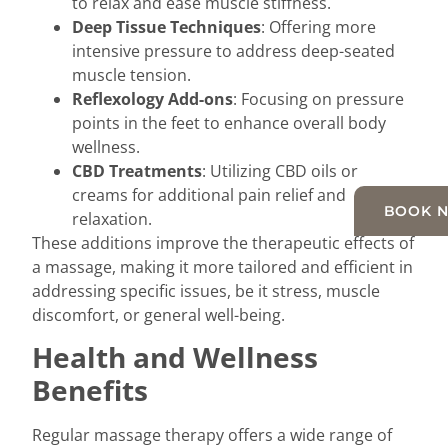
to relax and ease muscle stiffness.
Deep Tissue Techniques
: Offering more
intensive pressure to address deep-seated
muscle tension.
Reflexology Add-ons
: Focusing on pressure
points in the feet to enhance overall body
wellness.
CBD Treatments
: Utilizing CBD oils or
creams for additional pain relief and
BOOK 
relaxation.
These additions improve the therapeutic effects of
a massage, making it more tailored and efficient in
addressing specific issues, be it stress, muscle
discomfort, or general well-being.
Health and Wellness
Benefits
Regular massage therapy offers a wide range of