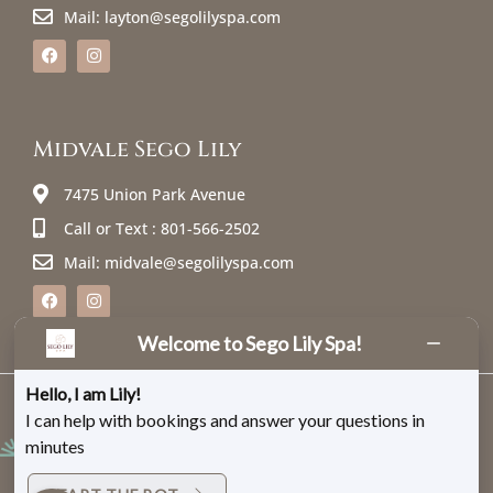
Mail: layton@segolilyspa.com
Midvale Sego Lily
7475 Union Park Avenue
Call or Text : 801-566-2502
Mail: midvale@segolilyspa.com
Welcome to Sego Lily Spa!
Hello, I am Lily!
@ 2026 Sego Lily Spa – All rights reserved. |
Sitemap
|
Privacy Policy
I can help with bookings and answer your questions in
minutes